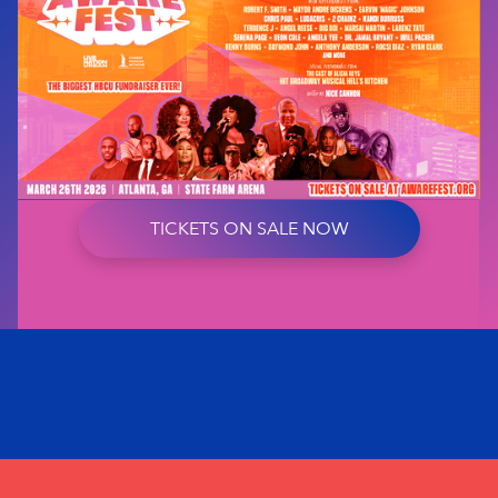
TICKETS ON SALE NOW