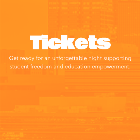
Tickets
Get ready for an unforgettable night supporting
student freedom and education empowerment.