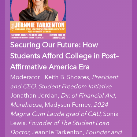
Securing Our Future: How
Students Afford College in Post–
Affirmative America Era
Moderator - Keith B. Shoates,
President
and CEO, Student Freedom Initiative
Jonathan Jordan,
Dir. of Financial Aid
,
Morehouse
, Madysen Forney,
2024
Magna Cum Laude grad of CAU
, Sonia
Lewis,
Founder of The Student Loan
Doctor
, Jeannie Tarkenton,
Founder and