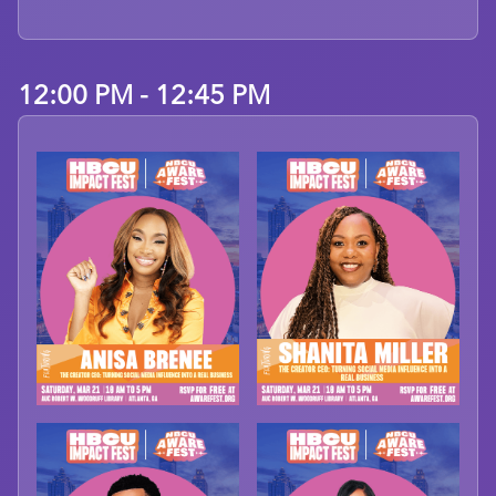
12:00 PM - 12:45 PM