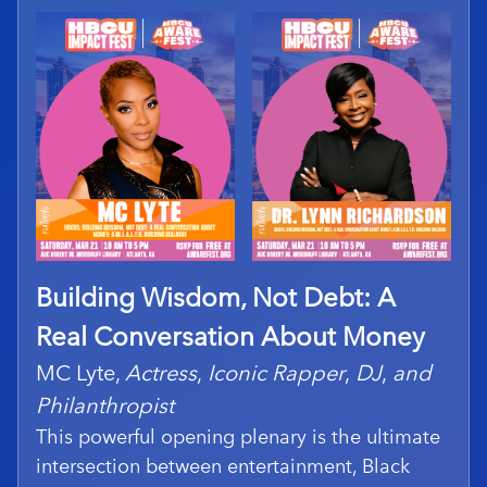
Building Wisdom, Not Debt: A
Real Conversation About Money
MC Lyte,
Actress
,
Iconic Rapper
,
DJ
,
and
Philanthropist
This powerful opening plenary is the ultimate
intersection between entertainment, Black