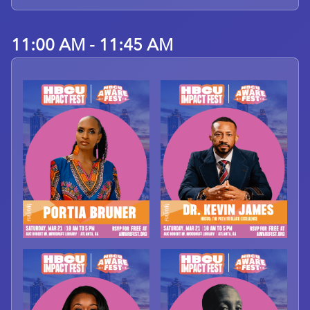
11:00 AM - 11:45 AM