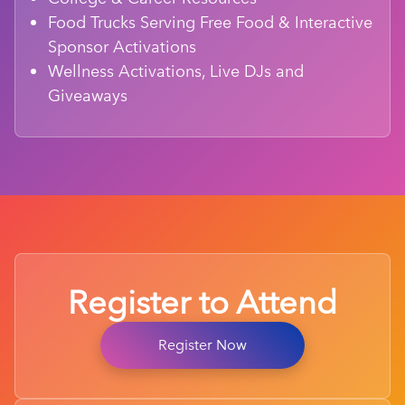
Food Trucks Serving Free Food & Interactive
Sponsor Activations
Wellness Activations, Live DJs and
Giveaways
Register to Attend
Register Now