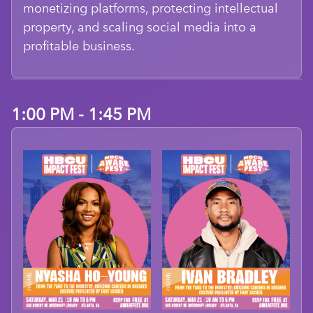
monetizing platforms, protecting intellectual
property, and scaling social media into a
profitable business.
1:00 PM - 1:45 PM