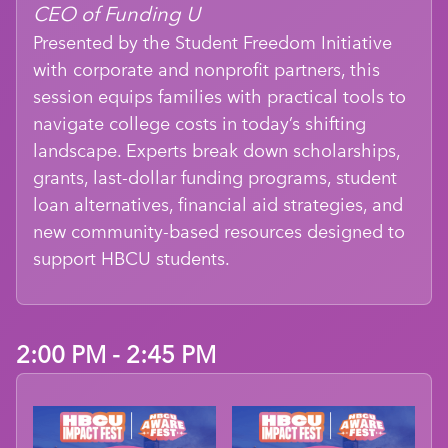
CEO of Funding U
Presented by the Student Freedom Initiative
with corporate and nonprofit partners, this
session equips families with practical tools to
navigate college costs in today’s shifting
landscape. Experts break down scholarships,
grants, last-dollar funding programs, student
loan alternatives, financial aid strategies, and
new community-based resources designed to
support HBCU students.
2:00 PM - 2:45 PM