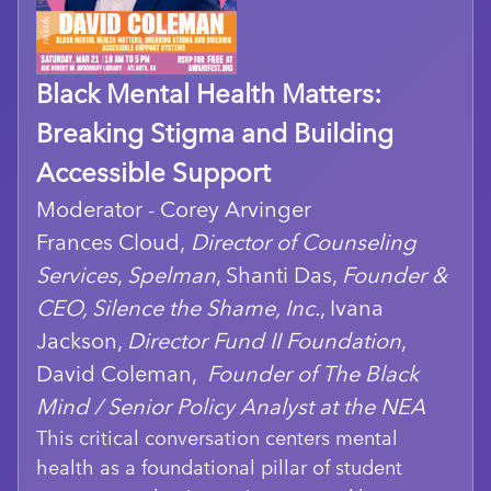
Black Mental Health Matters:
Breaking Stigma and Building
Accessible Support
Moderator - Corey Arvinger
Frances Cloud,
Director of Counseling
Services
,
Spelman
, Shanti Das,
Founder &
CEO, Silence the Shame, Inc.
, Ivana
Jackson,
Director Fund II Foundation
,
David Coleman,
Founder of The Black
Mind / Senior Policy Analyst at the NEA
This critical conversation centers mental
health as a foundational pillar of student