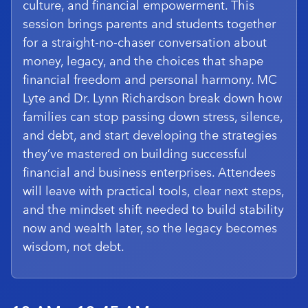
culture, and financial empowerment. This
session brings parents and students together
for a straight-no-chaser conversation about
money, legacy, and the choices that shape
financial freedom and personal harmony. MC
Lyte and Dr. Lynn Richardson break down how
families can stop passing down stress, silence,
and debt, and start developing the strategies
they’ve mastered on building successful
financial and business enterprises. Attendees
will leave with practical tools, clear next steps,
and the mindset shift needed to build stability
now and wealth later, so the legacy becomes
wisdom, not debt.