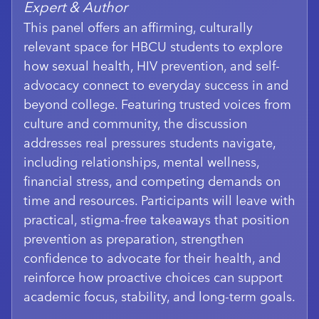
Expert & Author
This panel offers an affirming, culturally
relevant space for HBCU students to explore
how sexual health, HIV prevention, and self-
advocacy connect to everyday success in and
beyond college. Featuring trusted voices from
culture and community, the discussion
addresses real pressures students navigate,
including relationships, mental wellness,
financial stress, and competing demands on
time and resources. Participants will leave with
practical, stigma-free takeaways that position
prevention as preparation, strengthen
confidence to advocate for their health, and
reinforce how proactive choices can support
academic focus, stability, and long-term goals.