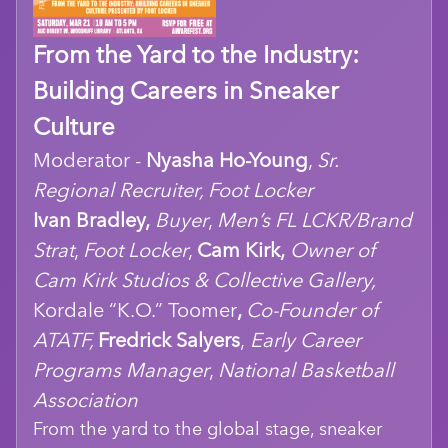
From the Yard to the Industry:
Building Careers in Sneaker
Culture
Moderator -
Nyasha Ho-Young
,
Sr.
Regional Recruiter, Foot Locker
Ivan Bradley,
Buyer
,
Men’s FL LCKR/Brand
Strat
,
Foot Locker
,
Cam Kirk,
Owner of
Cam Kirk Studios & Collective Gallery,
Kordale “K.O.” Toomer
,
Co-Founder of
ATATF,
Fredrick Salyers
,
Early Career
Programs Manager
,
National Basketball
Association
From the yard to the global stage, sneaker