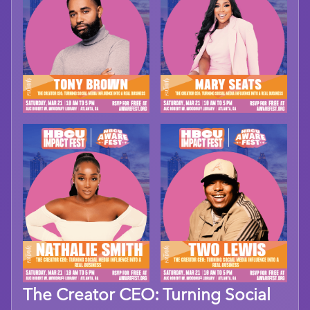
The Creator CEO: Turning Social