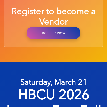
Register to become a
Vendor
Register Now
Saturday, March 21
HBCU 2026