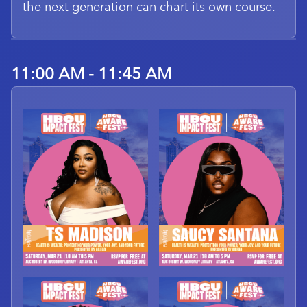
the next generation can chart its own course.
11:00 AM - 11:45 AM