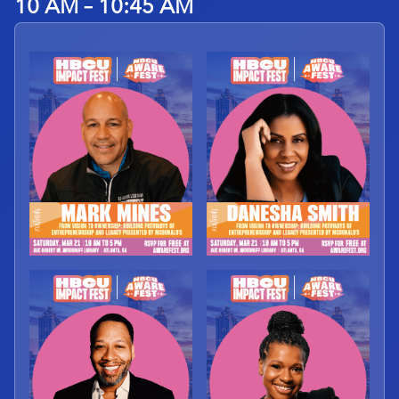
10 AM – 10:45 AM