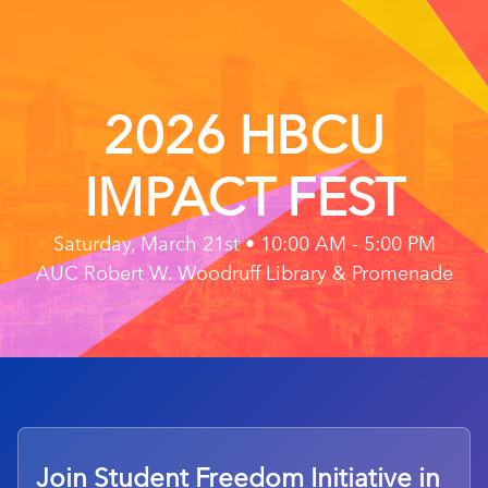
2026 HBCU
IMPACT FEST
Saturday, March 21st • 10:00 AM - 5:00 PM
AUC Robert W. Woodruff Library & Promenade
Join Student Freedom Initiative in