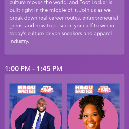
culture moves the world, and Foot Locker is
built right in the middle of it. Join us as we
break down real career routes, entrepreneurial
gems, and how to position yourself to win in
today’s culture‑driven sneakers and apparel
industry.
1:00 PM - 1:45 PM