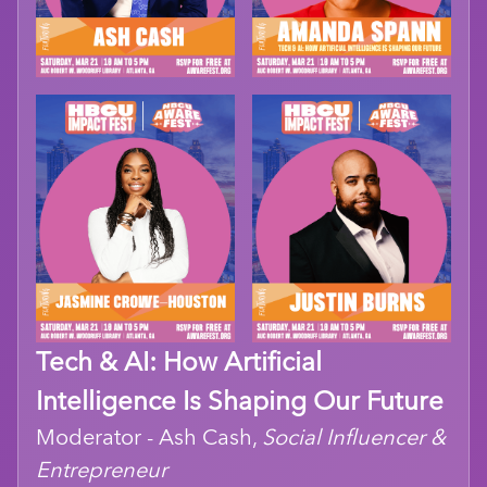
Tech & AI: How Artificial
Intelligence Is Shaping Our Future
Moderator - Ash Cash,
Social Influencer &
Entrepreneur