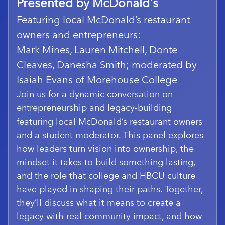
Presented by McDonald's
Featuring local McDonald’s restaurant
owners and entrepreneurs:
Mark Mines, Lauren Mitchell, Donte
Cleaves, Danesha Smith; moderated by
Isaiah Evans of Morehouse College
Join us for a dynamic conversation on
entrepreneurship and legacy-building
featuring local McDonald’s restaurant owners
and a student moderator. This panel explores
how leaders turn vision into ownership, the
mindset it takes to build something lasting,
and the role that college and HBCU culture
have played in shaping their paths. Together,
they’ll discuss what it means to create a
legacy with real community impact, and how