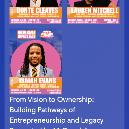
From Vision to Ownership:
Building Pathways of
Entrepreneurship and Legacy