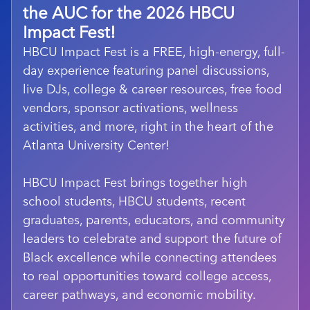
the AUC for the 2026 HBCU
Impact Fest!
HBCU Impact Fest is a FREE, high-energy, full-
day experience featuring panel discussions,
live DJs, college & career resources, free food
vendors, sponsor activations, wellness
activities, and more, right in the heart of the
Atlanta University Center!
HBCU Impact Fest brings together high
school students, HBCU students, recent
graduates, parents, educators, and community
leaders to celebrate and support the future of
Black excellence while connecting attendees
to real opportunities toward college access,
career pathways, and economic mobility.