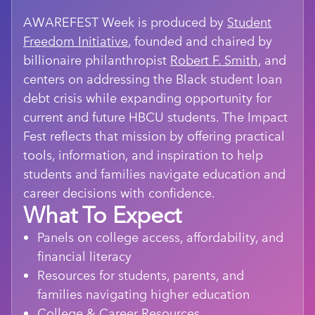
AWAREFEST Week is produced by
Student
Freedom Initiative
, founded and chaired by
billionaire philanthropist
Robert F. Smith
, and
centers on addressing the Black student loan
debt crisis while expanding opportunity for
current and future HBCU students. The Impact
Fest reflects that mission by offering practical
tools, information, and inspiration to help
students and families navigate education and
career decisions with confidence.
What To Expect
Panels on college access, affordability, and
financial literacy
Resources for students, parents, and
families navigating higher education
College & Career Resources