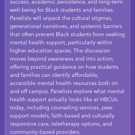
success, academic persistence, and long-term
well-being for Black students and families.
Panelists will unpack the cultural stigmas,
generational narratives, and systemic barriers
that often prevent Black students from seeking
mental health support, particularly within
higher education spaces. The discussion
moves beyond awareness and into action,
offering practical guidance on how students
and families can identify affordable,
accessible mental health resources both on
and off campus. Panelists explore what mental
health support actually looks like at HBCUs
today, including counseling services, peer
support models, faith-based and culturally
responsive care, teletherapy options, and
community-based providers.