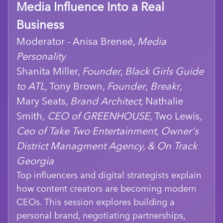
Media Influence Into a Real
Business
Moderator - Anisa Breneé,
Media
Personality
Shanita Miller,
Founder
,
Black Girls Guide
to ATL
, Tony Brown,
Founder
,
Breakr
,
Mary Seats,
Brand Architect,
Nathalie
Smith,
CEO of GREENHOUSE,
Two Lewis
,
Ceo of Take Two Entertainment, Owner's
District Managment Agency, & On Track
Georgia
Top influencers and digital strategists explain
how content creators are becoming modern
CEOs. This session explores building a
personal brand, negotiating partnerships,