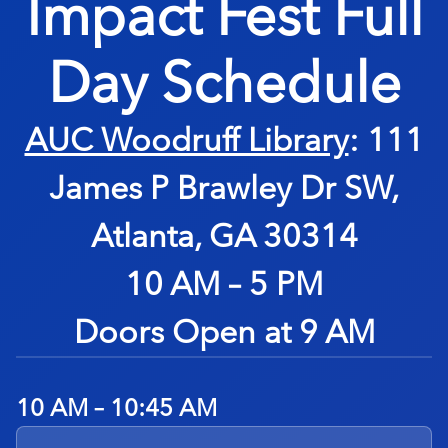
Impact Fest
Full
Day Schedule
AUC Woodruff Library
: 111
James P Brawley Dr SW,
Atlanta, GA 30314
10 AM – 5 PM
Doors Open at 9 AM
10 AM – 10:45 AM