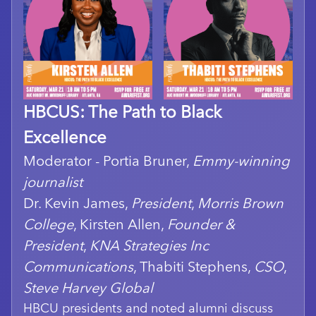
HBCUS: The Path to Black
Excellence
Moderator - Portia Bruner,
Emmy-winning
journalist
Dr. Kevin James,
President
,
Morris Brown
College
, Kirsten Allen,
Founder &
President
,
KNA Strategies Inc
Communications
, Thabiti Stephens,
CSO
,
Steve Harvey Global
HBCU presidents and noted alumni discuss