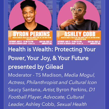
Health is Wealth: Protecting Your
Power, Your Joy, & Your Future
presented by Gilead
Moderator - TS Madison,
Media Mogul,
Actress, Philanthropist and Cultural Icon
Saucy Santana,
Artist
, Byron Perkins,
D1
Football Player, Advocate, Cultural
Leader
, Ashley Cobb,
Sexual Health