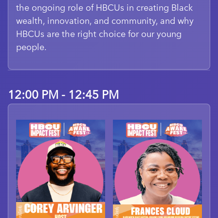
the ongoing role of HBCUs in creating Black
wealth, innovation, and community, and why
HBCUs are the right choice for our young
people.
12:00 PM - 12:45 PM