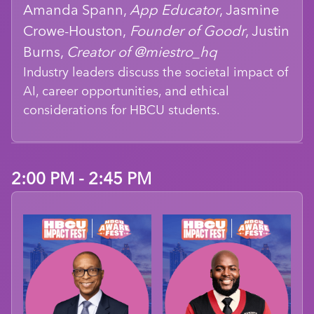
Amanda Spann,
App Educator
, Jasmine
Crowe-Houston,
Founder of Goodr
, Justin
Burns,
Creator of @miestro_hq
Industry leaders discuss the societal impact of
AI, career opportunities, and ethical
considerations for HBCU students.
2:00 PM - 2:45 PM